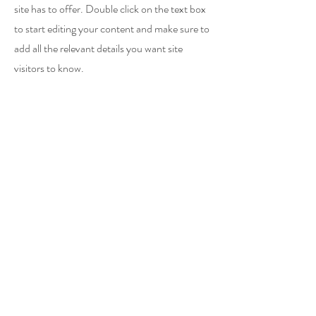
site has to offer. Double click on the text box
to start editing your content and make sure to
add all the relevant details you want site
visitors to know.
If you’re a business, talk about how you
started and share your professional journey.
Explain your core values, your commitment
to customers and how you stand out from the
crowd. Add a photo, gallery or video for even
more engagement.
Koestering