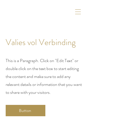
Valies vol Verbinding
This is a Paragraph. Click on "Edit Text" or
double click on the text box to start editing
the content and make sure to add any
relevant details or information that you want
to share with your visitors.
Button