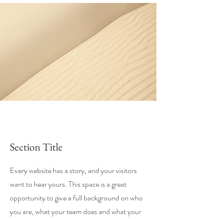
Section Title
Every website has a story, and your visitors
want to hear yours. This space is a great
opportunity to give a full background on who
you are, what your team does and what your